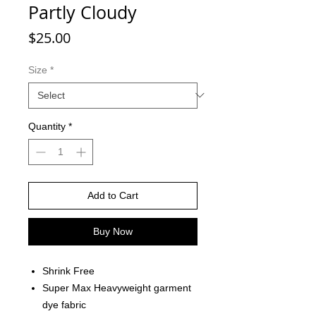
Partly Cloudy
Price
$25.00
Size
*
Quantity
*
Add to Cart
Buy Now
Shrink Free
Super Max Heavyweight garment
dye fabric