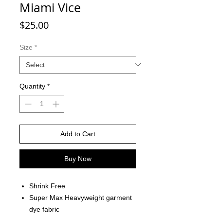
Miami Vice
Price
$25.00
Size
*
Quantity
*
Add to Cart
Buy Now
Shrink Free
Super Max Heavyweight garment
dye fabric