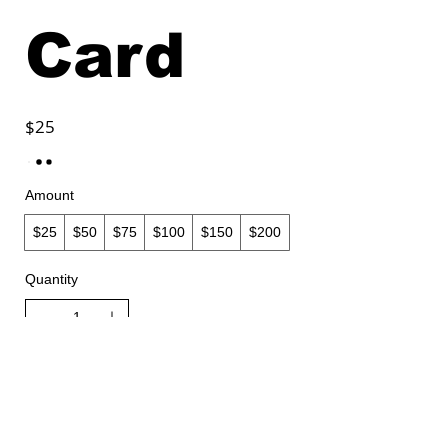
Card
$25
Amount
$25
$50
$75
$100
$150
$200
Quantity
Buy Now