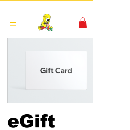
eGift